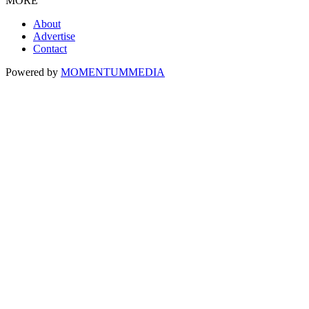
MORE
About
Advertise
Contact
Powered by
MOMENTUM
MEDIA