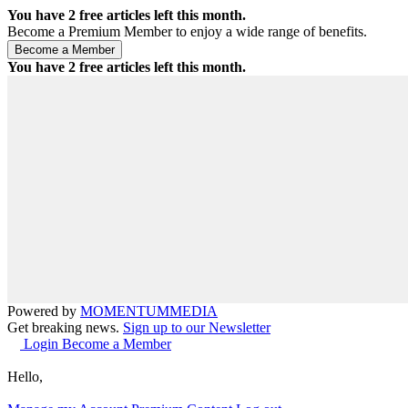
You have
2
free articles left this month.
Become a Premium Member to enjoy a wide range of benefits.
You have
2
free articles left this month.
Powered by
MOMENTUM
MEDIA
Get breaking news.
Sign up to our Newsletter
Login
Become a Member
Hello,