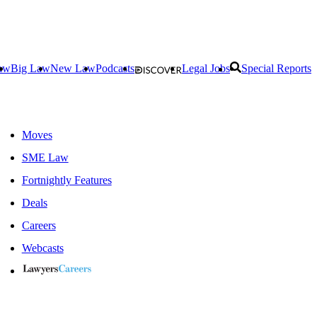
aw
Big Law
New Law
Podcasts
Legal Jobs
Special Reports
Moves
SME Law
Fortnightly Features
Deals
Careers
Webcasts