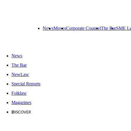
News
Moves
Corporate Counsel
The Bar
SME L
News
The Bar
NewLaw
Special Reports
Folklaw
Magazines