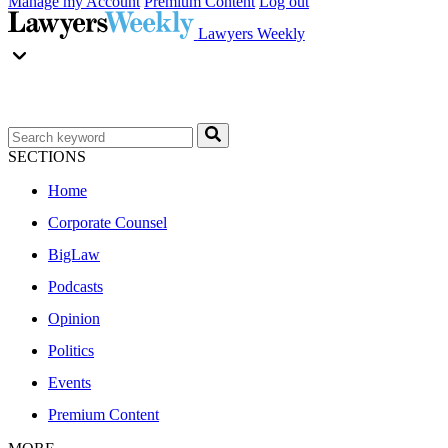
Manage my Account
Premium Content
Log out
Lawyers Weekly
SECTIONS
Home
Corporate Counsel
BigLaw
Podcasts
Opinion
Politics
Events
Premium Content