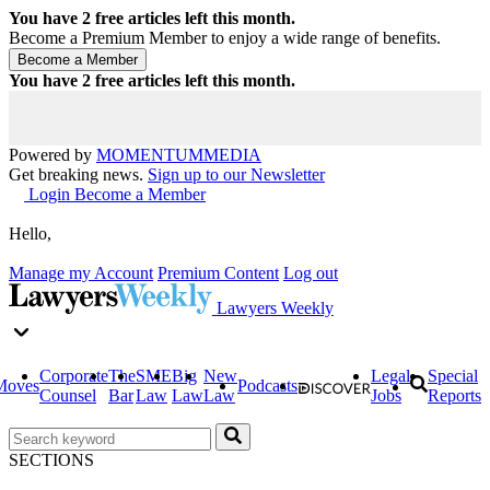
You have
2
free articles left this month.
Become a Premium Member to enjoy a wide range of benefits.
You have
2
free articles left this month.
Powered by
MOMENTUM
MEDIA
Get breaking news.
Sign up to our Newsletter
Login
Become a Member
Hello,
Manage my Account
Premium Content
Log out
Lawyers Weekly
Corporate
The
SME
Big
New
Legal
Special
Moves
Podcasts
Counsel
Bar
Law
Law
Law
Jobs
Reports
SECTIONS