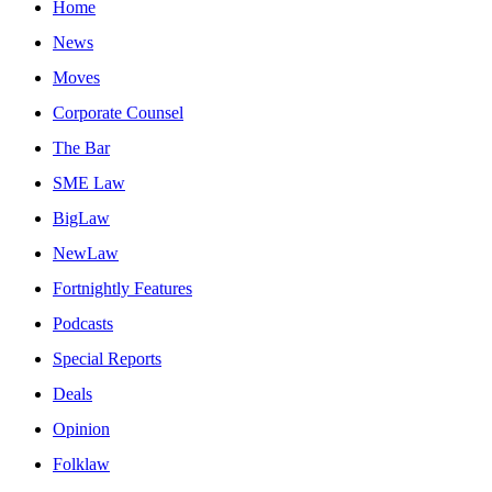
Home
News
Moves
Corporate Counsel
The Bar
SME Law
BigLaw
NewLaw
Fortnightly Features
Podcasts
Special Reports
Deals
Opinion
Folklaw