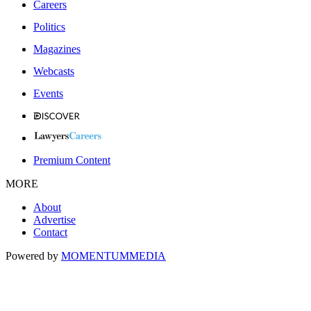
Careers
Politics
Magazines
Webcasts
Events
Premium Content
MORE
About
Advertise
Contact
Powered by
MOMENTUM
MEDIA