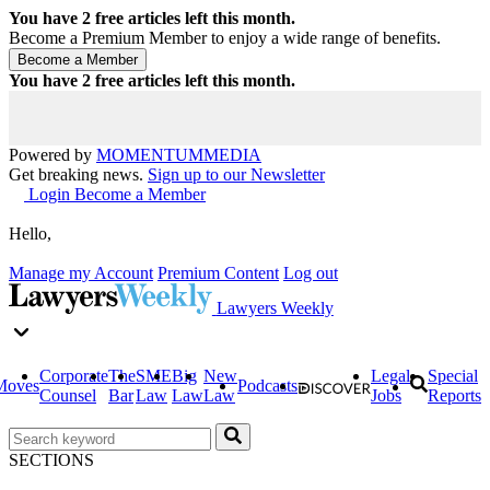
You have
2
free articles left this month.
Become a Premium Member to enjoy a wide range of benefits.
You have
2
free articles left this month.
Powered by
MOMENTUM
MEDIA
Get breaking news.
Sign up to our Newsletter
Login
Become a Member
Hello,
Manage my Account
Premium Content
Log out
Lawyers Weekly
Corporate
The
SME
Big
New
Legal
Special
Moves
Podcasts
Counsel
Bar
Law
Law
Law
Jobs
Reports
SECTIONS