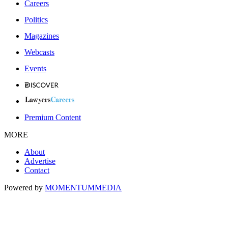
Careers
Politics
Magazines
Webcasts
Events
Premium Content
MORE
About
Advertise
Contact
Powered by
MOMENTUM
MEDIA