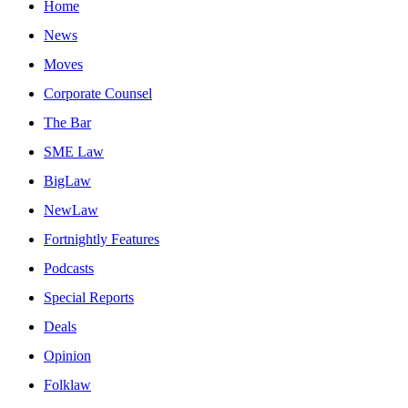
Home
News
Moves
Corporate Counsel
The Bar
SME Law
BigLaw
NewLaw
Fortnightly Features
Podcasts
Special Reports
Deals
Opinion
Folklaw