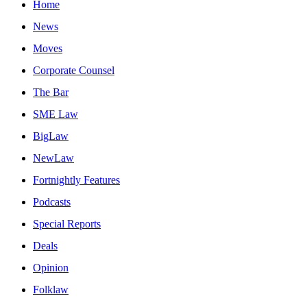
Home
News
Moves
Corporate Counsel
The Bar
SME Law
BigLaw
NewLaw
Fortnightly Features
Podcasts
Special Reports
Deals
Opinion
Folklaw