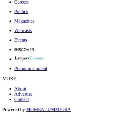
Careers
Politics
Magazines
Webcasts
Events
Premium Content
MORE
About
Advertise
Contact
Powered by
MOMENTUM
MEDIA