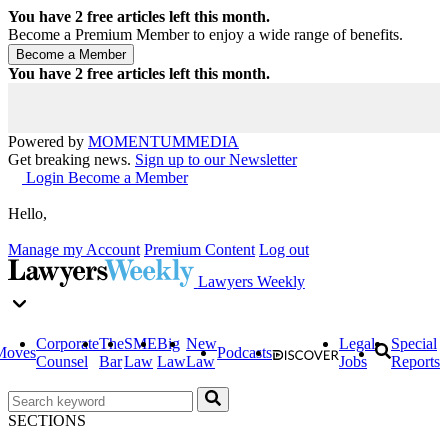
You have
2
free articles left this month.
Become a Premium Member to enjoy a wide range of benefits.
You have
2
free articles left this month.
Powered by
MOMENTUM
MEDIA
Get breaking news.
Sign up to our Newsletter
Login
Become a Member
Hello,
Manage my Account
Premium Content
Log out
Lawyers Weekly
Corporate
The
SME
Big
New
Legal
Special
Moves
Podcasts
Counsel
Bar
Law
Law
Law
Jobs
Reports
SECTIONS