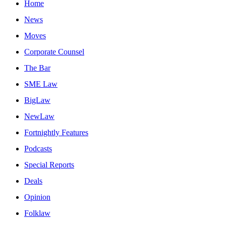
Home
News
Moves
Corporate Counsel
The Bar
SME Law
BigLaw
NewLaw
Fortnightly Features
Podcasts
Special Reports
Deals
Opinion
Folklaw