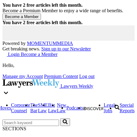
You have
2
free articles left this month.
Become a Premium Member to enjoy a wide range of benefits.
You have
2
free articles left this month.
Powered by
MOMENTUM
MEDIA
Get breaking news.
Sign up to our Newsletter
Login
Become a Member
Hello,
Manage my Account
Premium Content
Log out
Lawyers Weekly
Corporate
The
SME
Big
New
Legal
Special
Moves
Podcasts
Counsel
Bar
Law
Law
Law
Jobs
Reports
SECTIONS