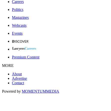
Careers
Politics
Magazines
Webcasts
Events
Premium Content
MORE
About
Advertise
Contact
Powered by
MOMENTUM
MEDIA