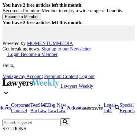
You have
2
free articles left this month.
Become a Premium Member to enjoy a wide range of benefits.
You have
2
free articles left this month.
Powered by
MOMENTUM
MEDIA
Get breaking news.
Sign up to our Newsletter
Login
Become a Member
Hello,
Manage my Account
Premium Content
Log out
Lawyers Weekly
Corporate
The
SME
Big
New
Legal
Special
Moves
Podcasts
Counsel
Bar
Law
Law
Law
Jobs
Reports
SECTIONS