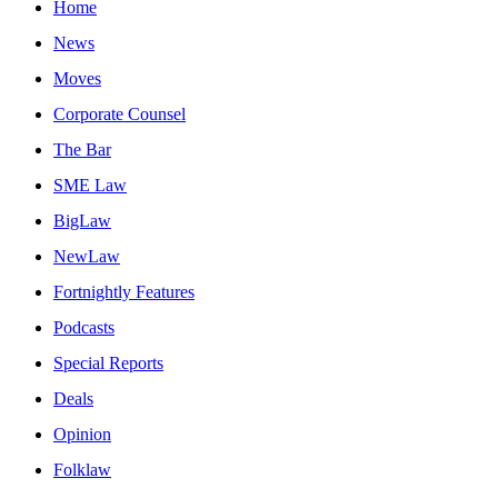
Home
News
Moves
Corporate Counsel
The Bar
SME Law
BigLaw
NewLaw
Fortnightly Features
Podcasts
Special Reports
Deals
Opinion
Folklaw