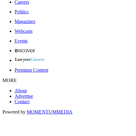
Careers
Politics
Magazines
Webcasts
Events
Premium Content
MORE
About
Advertise
Contact
Powered by
MOMENTUM
MEDIA