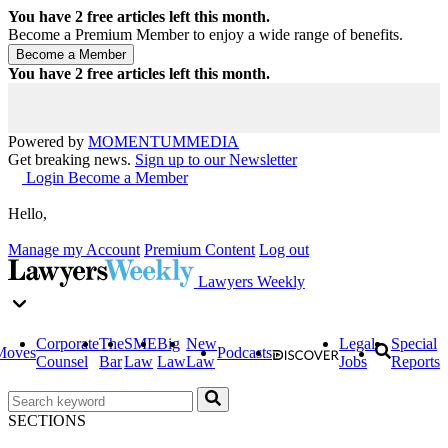
You have
2
free articles left this month.
Become a Premium Member to enjoy a wide range of benefits.
You have
2
free articles left this month.
Powered by
MOMENTUM
MEDIA
Get breaking news.
Sign up to our Newsletter
Login
Become a Member
Hello,
Manage my Account
Premium Content
Log out
Lawyers Weekly
Corporate
The
SME
Big
New
Legal
Special
Moves
Podcasts
Counsel
Bar
Law
Law
Law
Jobs
Reports
SECTIONS