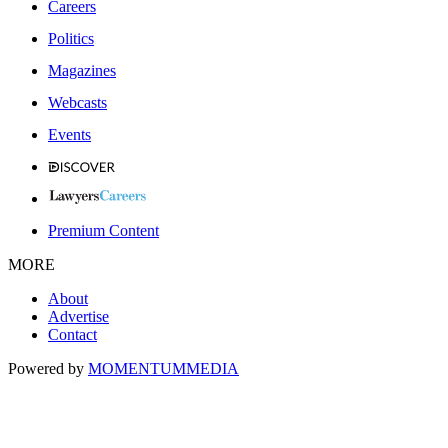
Careers
Politics
Magazines
Webcasts
Events
Premium Content
MORE
About
Advertise
Contact
Powered by
MOMENTUM
MEDIA