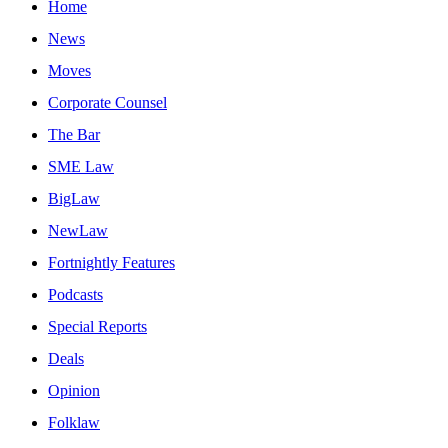
Home
News
Moves
Corporate Counsel
The Bar
SME Law
BigLaw
NewLaw
Fortnightly Features
Podcasts
Special Reports
Deals
Opinion
Folklaw