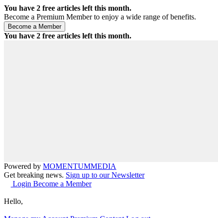
You have
2
free articles left this month.
Become a Premium Member to enjoy a wide range of benefits.
You have
2
free articles left this month.
Powered by
MOMENTUM
MEDIA
Get breaking news.
Sign up to our Newsletter
Login
Become a Member
Hello,