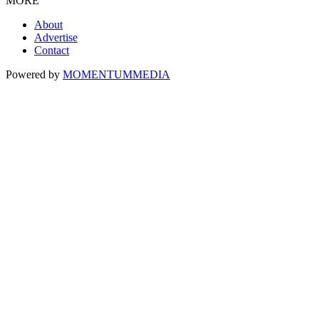
MORE
About
Advertise
Contact
Powered by
MOMENTUM
MEDIA