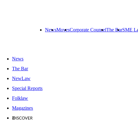
News
Moves
Corporate Counsel
The Bar
SME L
News
The Bar
NewLaw
Special Reports
Folklaw
Magazines