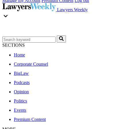
Manage my Account
Premium Content
Log out
Lawyers Weekly
SECTIONS
Home
Corporate Counsel
BigLaw
Podcasts
Opinion
Politics
Events
Premium Content