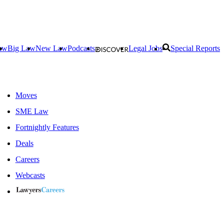
aw
Big Law
New Law
Podcasts
Legal Jobs
Special Reports
Moves
SME Law
Fortnightly Features
Deals
Careers
Webcasts