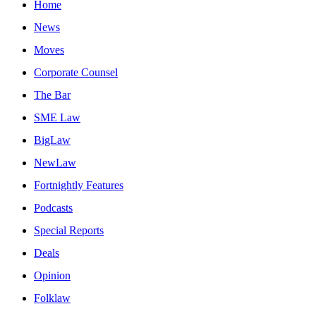
Home
News
Moves
Corporate Counsel
The Bar
SME Law
BigLaw
NewLaw
Fortnightly Features
Podcasts
Special Reports
Deals
Opinion
Folklaw