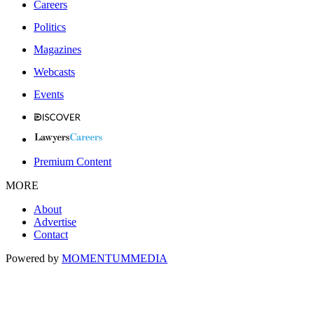
Careers
Politics
Magazines
Webcasts
Events
Premium Content
MORE
About
Advertise
Contact
Powered by
MOMENTUM
MEDIA