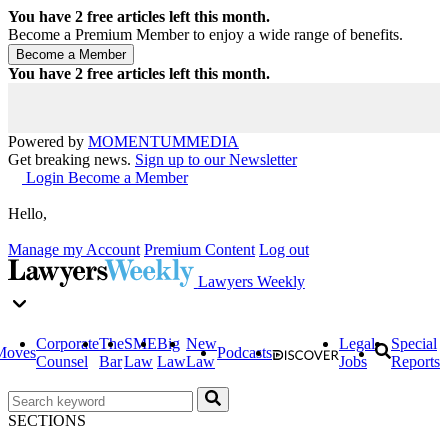
You have
2
free articles left this month.
Become a Premium Member to enjoy a wide range of benefits.
You have
2
free articles left this month.
Powered by
MOMENTUM
MEDIA
Get breaking news.
Sign up to our Newsletter
Login
Become a Member
Hello,
Manage my Account
Premium Content
Log out
Lawyers Weekly
Corporate
The
SME
Big
New
Legal
Special
Moves
Podcasts
Counsel
Bar
Law
Law
Law
Jobs
Reports
SECTIONS