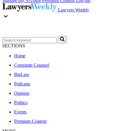
Manage my Account
Premium Content
Log out
Lawyers Weekly
SECTIONS
Home
Corporate Counsel
BigLaw
Podcasts
Opinion
Politics
Events
Premium Content