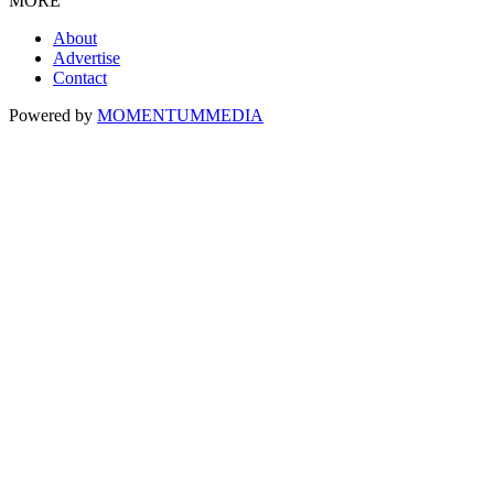
MORE
About
Advertise
Contact
Powered by
MOMENTUM
MEDIA