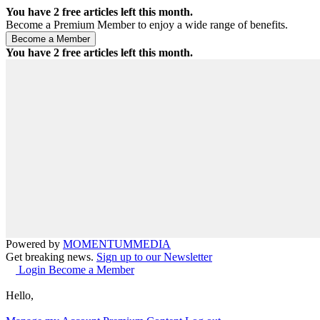
You have
2
free articles left this month.
Become a Premium Member to enjoy a wide range of benefits.
You have
2
free articles left this month.
Powered by
MOMENTUM
MEDIA
Get breaking news.
Sign up to our Newsletter
Login
Become a Member
Hello,