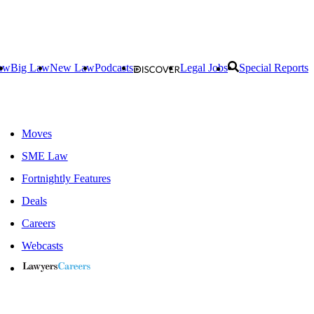
aw
Big Law
New Law
Podcasts
Legal Jobs
Special Reports
Moves
SME Law
Fortnightly Features
Deals
Careers
Webcasts