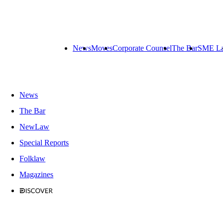
News
Moves
Corporate Counsel
The Bar
SME L
News
The Bar
NewLaw
Special Reports
Folklaw
Magazines