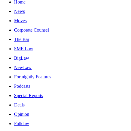
Home
News
Moves
Corporate Counsel
The Bar
SME Law
BigLaw
NewLaw
Fortnightly Features
Podcasts
Special Reports
Deals
Opinion
Folklaw