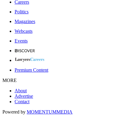
Careers
Politics
Magazines
Webcasts
Events
Premium Content
MORE
About
Advertise
Contact
Powered by
MOMENTUM
MEDIA