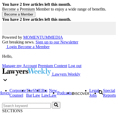
You have
2
free articles left this month.
Become a Premium Member to enjoy a wide range of benefits.
You have
2
free articles left this month.
Powered by
MOMENTUM
MEDIA
Get breaking news.
Sign up to our Newsletter
Login
Become a Member
Hello,
Manage my Account
Premium Content
Log out
Lawyers Weekly
Corporate
The
SME
Big
New
Legal
Special
Moves
Podcasts
Counsel
Bar
Law
Law
Law
Jobs
Reports
SECTIONS