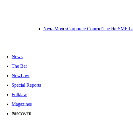
News
Moves
Corporate Counsel
The Bar
SME L
News
The Bar
NewLaw
Special Reports
Folklaw
Magazines