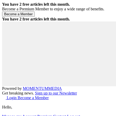
You have
2
free articles left this month.
Become a Premium Member to enjoy a wide range of benefits.
You have
2
free articles left this month.
Powered by
MOMENTUM
MEDIA
Get breaking news.
Sign up to our Newsletter
Login
Become a Member
Hello,