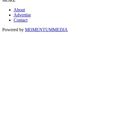
MORE
About
Advertise
Contact
Powered by
MOMENTUM
MEDIA