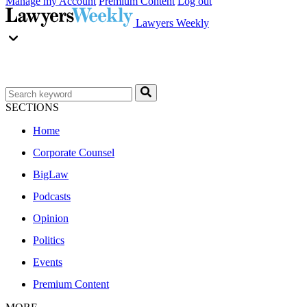
Manage my Account
Premium Content
Log out
Lawyers Weekly
SECTIONS
Home
Corporate Counsel
BigLaw
Podcasts
Opinion
Politics
Events
Premium Content