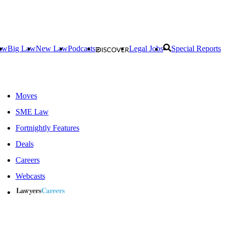
aw
Big Law
New Law
Podcasts
Legal Jobs
Special Reports
Moves
SME Law
Fortnightly Features
Deals
Careers
Webcasts