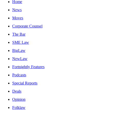
Home
News
Moves
Corporate Counsel
The Bar
SME Law
BigLaw
NewLaw
Fortnightly Features
Podcasts
Special Reports
Deals
Opinion
Folklaw