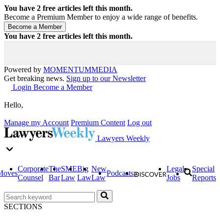
You have
2
free articles left this month.
Become a Premium Member to enjoy a wide range of benefits.
You have
2
free articles left this month.
Powered by
MOMENTUM
MEDIA
Get breaking news.
Sign up to our Newsletter
Login
Become a Member
Hello,
Manage my Account
Premium Content
Log out
Lawyers Weekly
Corporate
The
SME
Big
New
Legal
Special
Moves
Podcasts
Counsel
Bar
Law
Law
Law
Jobs
Reports
SECTIONS