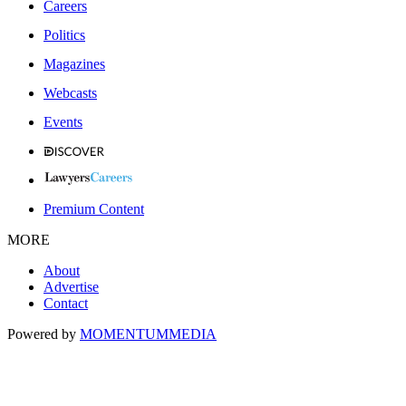
Careers
Politics
Magazines
Webcasts
Events
Premium Content
MORE
About
Advertise
Contact
Powered by
MOMENTUM
MEDIA