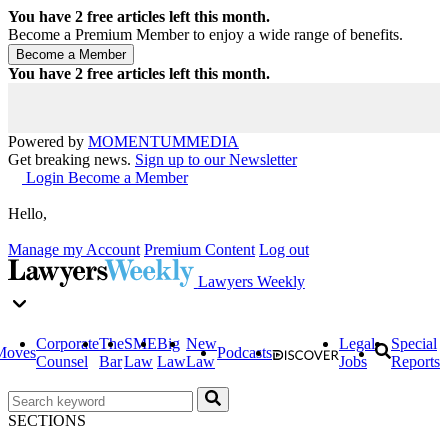
You have
2
free articles left this month.
Become a Premium Member to enjoy a wide range of benefits.
You have
2
free articles left this month.
Powered by
MOMENTUM
MEDIA
Get breaking news.
Sign up to our Newsletter
Login
Become a Member
Hello,
Manage my Account
Premium Content
Log out
Lawyers Weekly
Corporate
The
SME
Big
New
Legal
Special
Moves
Podcasts
Counsel
Bar
Law
Law
Law
Jobs
Reports
SECTIONS