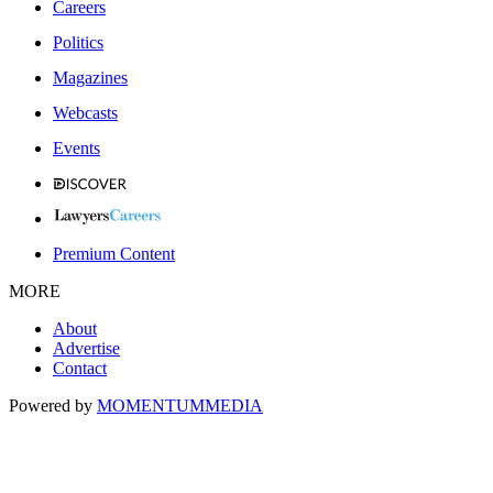
Careers
Politics
Magazines
Webcasts
Events
Premium Content
MORE
About
Advertise
Contact
Powered by
MOMENTUM
MEDIA