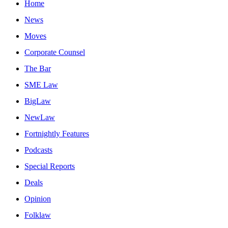
Home
News
Moves
Corporate Counsel
The Bar
SME Law
BigLaw
NewLaw
Fortnightly Features
Podcasts
Special Reports
Deals
Opinion
Folklaw