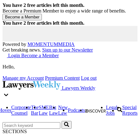
You have
2
free articles left this month.
Become a Premium Member to enjoy a wide range of benefits.
You have
2
free articles left this month.
Powered by
MOMENTUM
MEDIA
Get breaking news.
Sign up to our Newsletter
Login
Become a Member
Hello,
Manage my Account
Premium Content
Log out
Lawyers Weekly
Corporate
The
SME
Big
New
Legal
Special
Moves
Podcasts
Counsel
Bar
Law
Law
Law
Jobs
Reports
SECTIONS