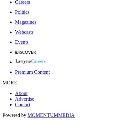
Careers
Politics
Magazines
Webcasts
Events
Premium Content
MORE
About
Advertise
Contact
Powered by
MOMENTUM
MEDIA