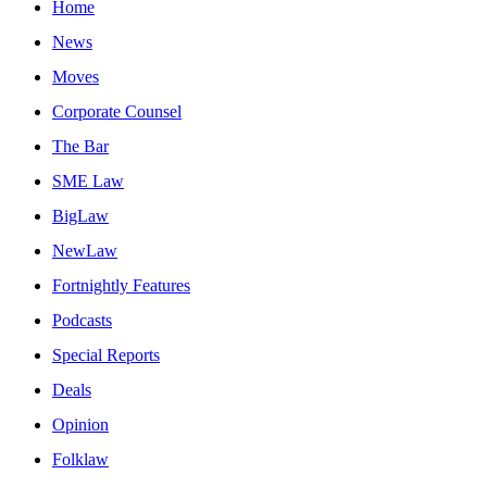
Home
News
Moves
Corporate Counsel
The Bar
SME Law
BigLaw
NewLaw
Fortnightly Features
Podcasts
Special Reports
Deals
Opinion
Folklaw