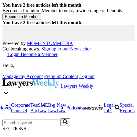
You have
2
free articles left this month.
Become a Premium Member to enjoy a wide range of benefits.
You have
2
free articles left this month.
Powered by
MOMENTUM
MEDIA
Get breaking news.
Sign up to our Newsletter
Login
Become a Member
Hello,
Manage my Account
Premium Content
Log out
Lawyers Weekly
Corporate
The
SME
Big
New
Legal
Special
Moves
Podcasts
Counsel
Bar
Law
Law
Law
Jobs
Reports
SECTIONS