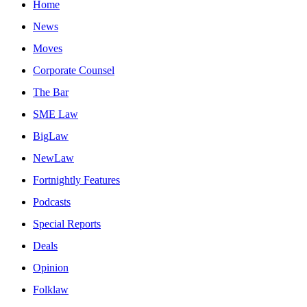
Home
News
Moves
Corporate Counsel
The Bar
SME Law
BigLaw
NewLaw
Fortnightly Features
Podcasts
Special Reports
Deals
Opinion
Folklaw