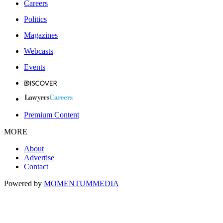
Careers
Politics
Magazines
Webcasts
Events
Premium Content
MORE
About
Advertise
Contact
Powered by
MOMENTUM
MEDIA