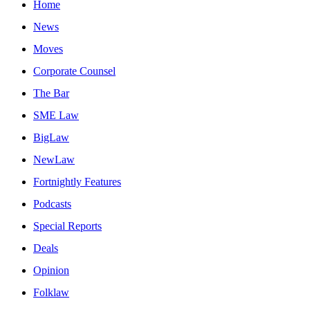
Home
News
Moves
Corporate Counsel
The Bar
SME Law
BigLaw
NewLaw
Fortnightly Features
Podcasts
Special Reports
Deals
Opinion
Folklaw