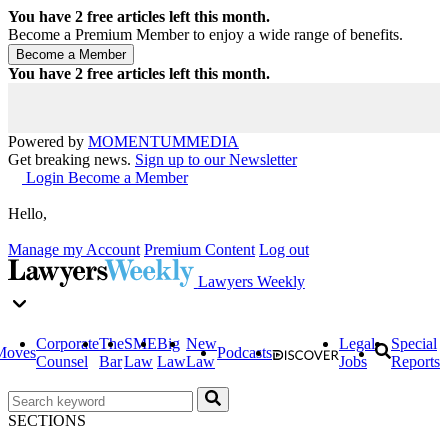
You have
2
free articles left this month.
Become a Premium Member to enjoy a wide range of benefits.
You have
2
free articles left this month.
Powered by
MOMENTUM
MEDIA
Get breaking news.
Sign up to our Newsletter
Login
Become a Member
Hello,
Manage my Account
Premium Content
Log out
Lawyers Weekly
Corporate
The
SME
Big
New
Legal
Special
Moves
Podcasts
Counsel
Bar
Law
Law
Law
Jobs
Reports
SECTIONS