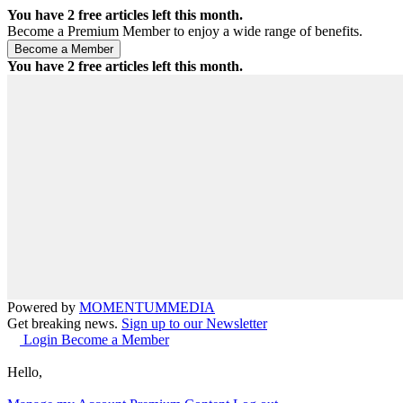
You have
2
free articles left this month.
Become a Premium Member to enjoy a wide range of benefits.
You have
2
free articles left this month.
Powered by
MOMENTUM
MEDIA
Get breaking news.
Sign up to our Newsletter
Login
Become a Member
Hello,