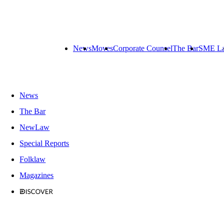
News
Moves
Corporate Counsel
The Bar
SME L
News
The Bar
NewLaw
Special Reports
Folklaw
Magazines