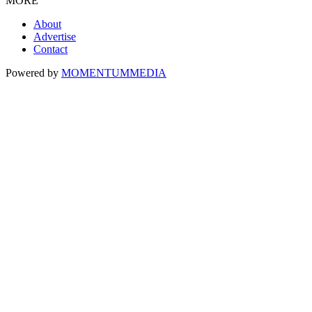
MORE
About
Advertise
Contact
Powered by
MOMENTUM
MEDIA