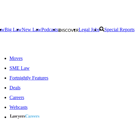
aw
Big Law
New Law
Podcasts
Legal Jobs
Special Reports
Moves
SME Law
Fortnightly Features
Deals
Careers
Webcasts