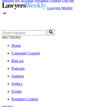
Manage my Account
Premium Content
Log out
Lawyers Weekly
SECTIONS
Home
Corporate Counsel
BigLaw
Podcasts
Opinion
Politics
Events
Premium Content