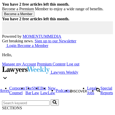
You have
2
free articles left this month.
Become a Premium Member to enjoy a wide range of benefits.
You have
2
free articles left this month.
Powered by
MOMENTUM
MEDIA
Get breaking news.
Sign up to our Newsletter
Login
Become a Member
Hello,
Manage my Account
Premium Content
Log out
Lawyers Weekly
Corporate
The
SME
Big
New
Legal
Special
Moves
Podcasts
Counsel
Bar
Law
Law
Law
Jobs
Reports
SECTIONS