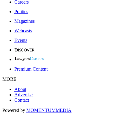
Careers
Politics
Magazines
Webcasts
Events
Premium Content
MORE
About
Advertise
Contact
Powered by
MOMENTUM
MEDIA