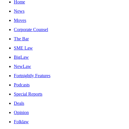
Home
News
Moves
Corporate Counsel
The Bar
SME Law
BigLaw
NewLaw
Fortnightly Features
Podcasts
Special Reports
Deals
Opinion
Folklaw