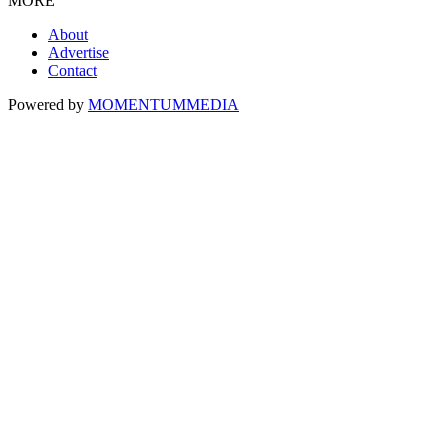
MORE
About
Advertise
Contact
Powered by
MOMENTUM
MEDIA