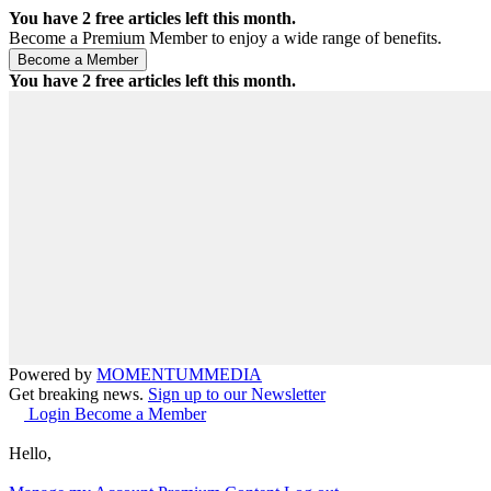
You have
2
free articles left this month.
Become a Premium Member to enjoy a wide range of benefits.
You have
2
free articles left this month.
Powered by
MOMENTUM
MEDIA
Get breaking news.
Sign up to our Newsletter
Login
Become a Member
Hello,