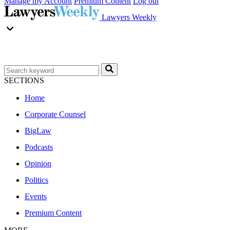
Manage my Account
Premium Content
Log out
Lawyers Weekly
SECTIONS
Home
Corporate Counsel
BigLaw
Podcasts
Opinion
Politics
Events
Premium Content