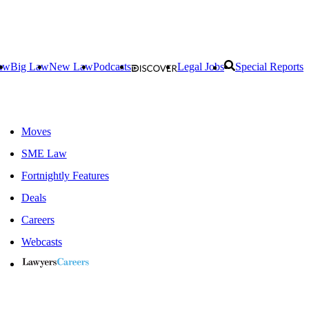
aw
Big Law
New Law
Podcasts
Legal Jobs
Special Reports
Moves
SME Law
Fortnightly Features
Deals
Careers
Webcasts