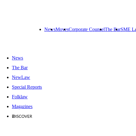
News
Moves
Corporate Counsel
The Bar
SME L
News
The Bar
NewLaw
Special Reports
Folklaw
Magazines