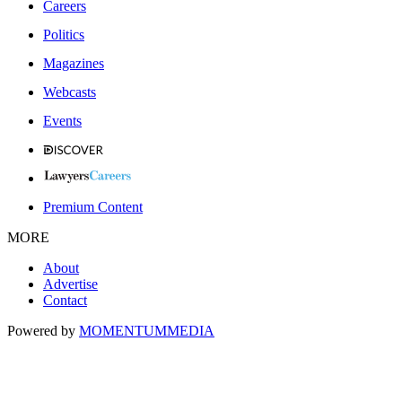
Careers
Politics
Magazines
Webcasts
Events
Premium Content
MORE
About
Advertise
Contact
Powered by
MOMENTUM
MEDIA