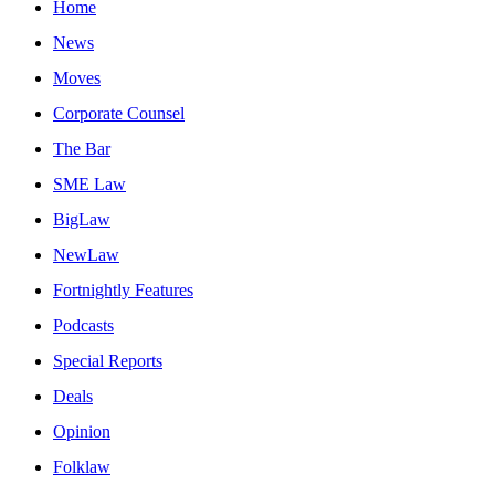
Home
News
Moves
Corporate Counsel
The Bar
SME Law
BigLaw
NewLaw
Fortnightly Features
Podcasts
Special Reports
Deals
Opinion
Folklaw