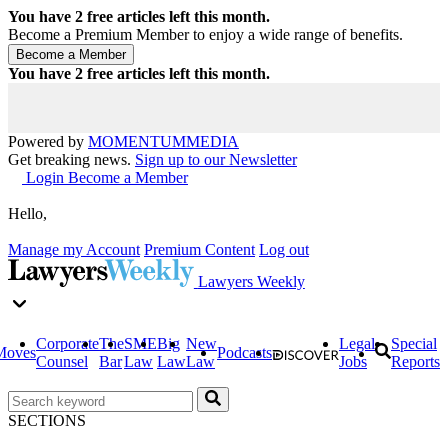
You have
2
free articles left this month.
Become a Premium Member to enjoy a wide range of benefits.
You have
2
free articles left this month.
Powered by
MOMENTUM
MEDIA
Get breaking news.
Sign up to our Newsletter
Login
Become a Member
Hello,
Manage my Account
Premium Content
Log out
Lawyers Weekly
Corporate
The
SME
Big
New
Legal
Special
Moves
Podcasts
Counsel
Bar
Law
Law
Law
Jobs
Reports
SECTIONS