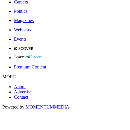
Careers
Politics
Magazines
Webcasts
Events
Premium Content
MORE
About
Advertise
Contact
Powered by
MOMENTUM
MEDIA