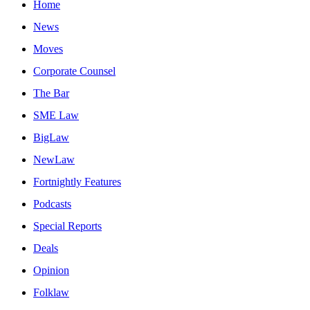
Home
News
Moves
Corporate Counsel
The Bar
SME Law
BigLaw
NewLaw
Fortnightly Features
Podcasts
Special Reports
Deals
Opinion
Folklaw