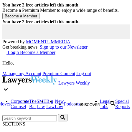
You have
2
free articles left this month.
Become a Premium Member to enjoy a wide range of benefits.
You have
2
free articles left this month.
Powered by
MOMENTUM
MEDIA
Get breaking news.
Sign up to our Newsletter
Login
Become a Member
Hello,
Manage my Account
Premium Content
Log out
Lawyers Weekly
Corporate
The
SME
Big
New
Legal
Special
Moves
Podcasts
Counsel
Bar
Law
Law
Law
Jobs
Reports
SECTIONS