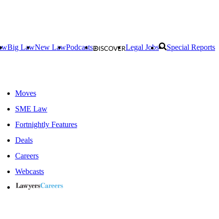
aw
Big Law
New Law
Podcasts
Legal Jobs
Special Reports
Moves
SME Law
Fortnightly Features
Deals
Careers
Webcasts