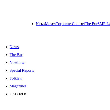
News
Moves
Corporate Counsel
The Bar
SME L
News
The Bar
NewLaw
Special Reports
Folklaw
Magazines