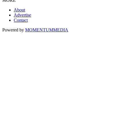
MORE
About
Advertise
Contact
Powered by
MOMENTUM
MEDIA