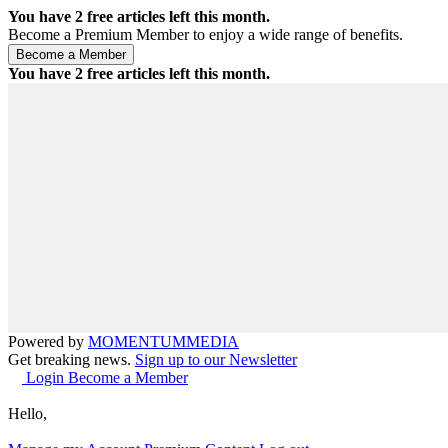
You have
2
free articles left this month.
Become a Premium Member to enjoy a wide range of benefits.
You have
2
free articles left this month.
Powered by
MOMENTUM
MEDIA
Get breaking news.
Sign up to our Newsletter
Login
Become a Member
Hello,