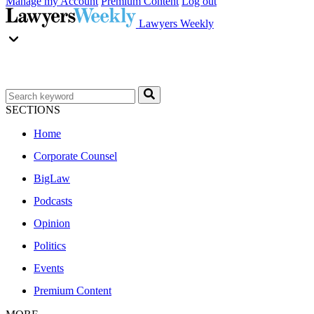
Manage my Account
Premium Content
Log out
Lawyers Weekly
SECTIONS
Home
Corporate Counsel
BigLaw
Podcasts
Opinion
Politics
Events
Premium Content