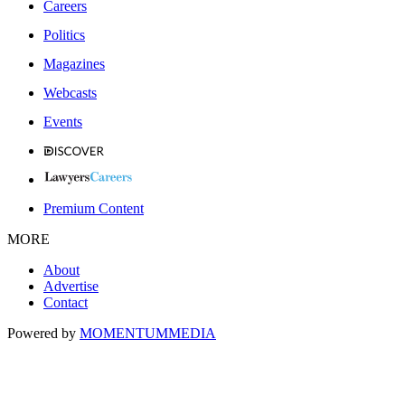
Careers
Politics
Magazines
Webcasts
Events
Premium Content
MORE
About
Advertise
Contact
Powered by
MOMENTUM
MEDIA