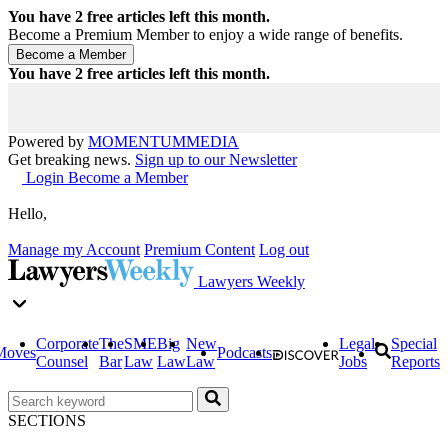
You have
2
free articles left this month.
Become a Premium Member to enjoy a wide range of benefits.
You have
2
free articles left this month.
Powered by
MOMENTUM
MEDIA
Get breaking news.
Sign up to our Newsletter
Login
Become a Member
Hello,
Manage my Account
Premium Content
Log out
Lawyers Weekly
Corporate
The
SME
Big
New
Legal
Special
Moves
Podcasts
Counsel
Bar
Law
Law
Law
Jobs
Reports
SECTIONS