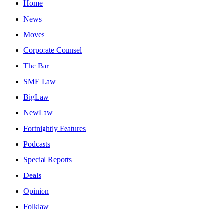
Home
News
Moves
Corporate Counsel
The Bar
SME Law
BigLaw
NewLaw
Fortnightly Features
Podcasts
Special Reports
Deals
Opinion
Folklaw