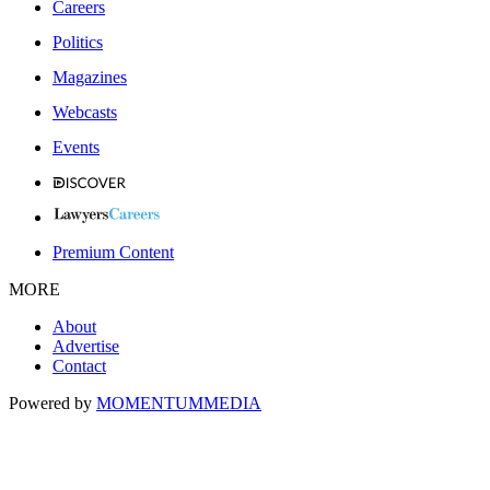
Careers
Politics
Magazines
Webcasts
Events
Premium Content
MORE
About
Advertise
Contact
Powered by
MOMENTUM
MEDIA