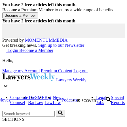
You have
2
free articles left this month.
Become a Premium Member to enjoy a wide range of benefits.
You have
2
free articles left this month.
Powered by
MOMENTUM
MEDIA
Get breaking news.
Sign up to our Newsletter
Login
Become a Member
Hello,
Manage my Account
Premium Content
Log out
Lawyers Weekly
Corporate
The
SME
Big
New
Legal
Special
Moves
Podcasts
Counsel
Bar
Law
Law
Law
Jobs
Reports
SECTIONS