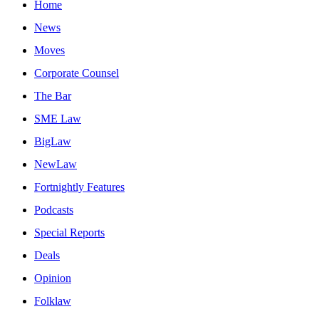
Home
News
Moves
Corporate Counsel
The Bar
SME Law
BigLaw
NewLaw
Fortnightly Features
Podcasts
Special Reports
Deals
Opinion
Folklaw