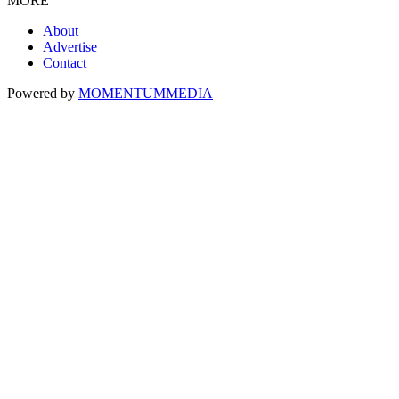
MORE
About
Advertise
Contact
Powered by
MOMENTUM
MEDIA