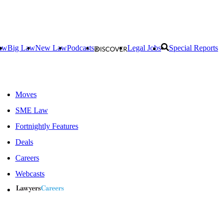
aw
Big Law
New Law
Podcasts
Legal Jobs
Special Reports
Moves
SME Law
Fortnightly Features
Deals
Careers
Webcasts