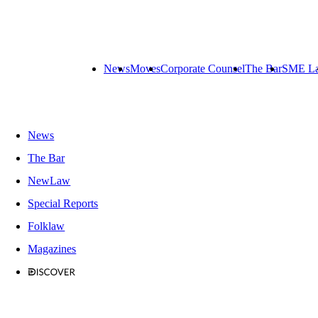
News
Moves
Corporate Counsel
The Bar
SME L
News
The Bar
NewLaw
Special Reports
Folklaw
Magazines