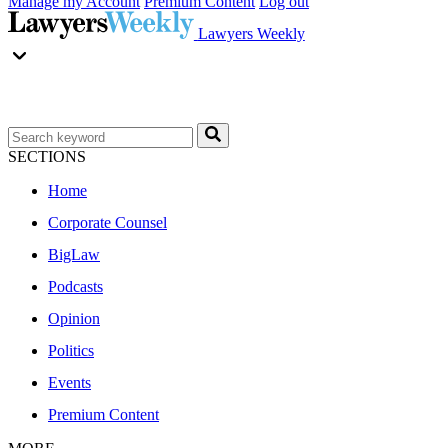
Manage my Account
Premium Content
Log out
Lawyers Weekly
SECTIONS
Home
Corporate Counsel
BigLaw
Podcasts
Opinion
Politics
Events
Premium Content