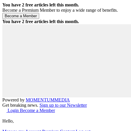
You have
2
free articles left this month.
Become a Premium Member to enjoy a wide range of benefits.
You have
2
free articles left this month.
Powered by
MOMENTUM
MEDIA
Get breaking news.
Sign up to our Newsletter
Login
Become a Member
Hello,