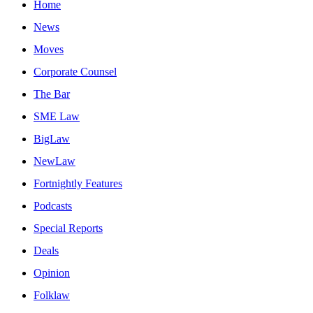
Home
News
Moves
Corporate Counsel
The Bar
SME Law
BigLaw
NewLaw
Fortnightly Features
Podcasts
Special Reports
Deals
Opinion
Folklaw