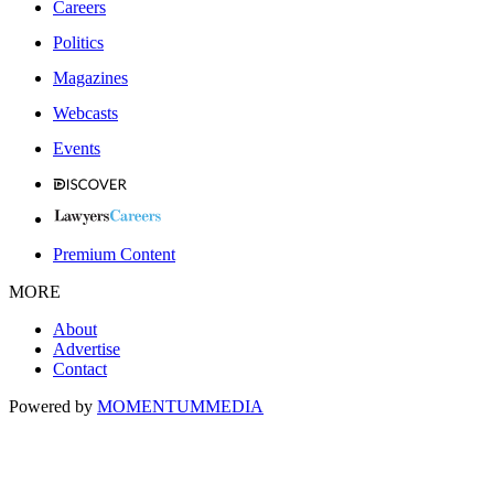
Careers
Politics
Magazines
Webcasts
Events
Premium Content
MORE
About
Advertise
Contact
Powered by
MOMENTUM
MEDIA