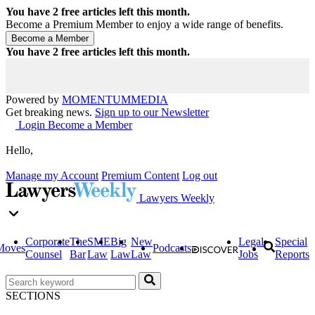
You have
2
free articles left this month.
Become a Premium Member to enjoy a wide range of benefits.
You have
2
free articles left this month.
Powered by
MOMENTUM
MEDIA
Get breaking news.
Sign up to our Newsletter
Login
Become a Member
Hello,
Manage my Account
Premium Content
Log out
Lawyers Weekly
Corporate
The
SME
Big
New
Legal
Special
Moves
Podcasts
Counsel
Bar
Law
Law
Law
Jobs
Reports
SECTIONS