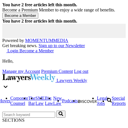
You have
2
free articles left this month.
Become a Premium Member to enjoy a wide range of benefits.
You have
2
free articles left this month.
Powered by
MOMENTUM
MEDIA
Get breaking news.
Sign up to our Newsletter
Login
Become a Member
Hello,
Manage my Account
Premium Content
Log out
Lawyers Weekly
Corporate
The
SME
Big
New
Legal
Special
Moves
Podcasts
Counsel
Bar
Law
Law
Law
Jobs
Reports
SECTIONS