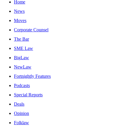
Home
News
Moves
Corporate Counsel
The Bar
SME Law
BigLaw
NewLaw
Fortnightly Features
Podcasts
Special Reports
Deals
Opinion
Folklaw