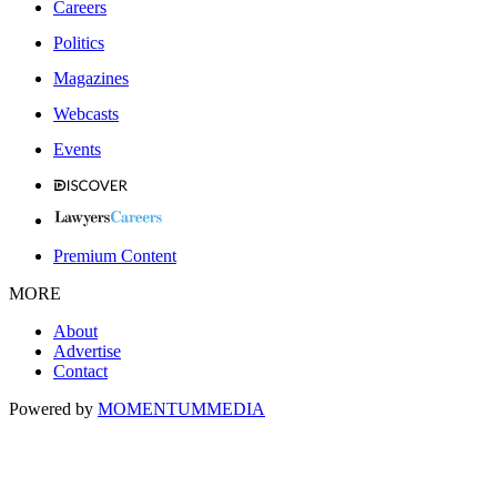
Careers
Politics
Magazines
Webcasts
Events
Premium Content
MORE
About
Advertise
Contact
Powered by
MOMENTUM
MEDIA