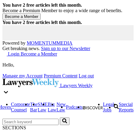
You have
2
free articles left this month.
Become a Premium Member to enjoy a wide range of benefits.
You have
2
free articles left this month.
Powered by
MOMENTUM
MEDIA
Get breaking news.
Sign up to our Newsletter
Login
Become a Member
Hello,
Manage my Account
Premium Content
Log out
Lawyers Weekly
Corporate
The
SME
Big
New
Legal
Special
Moves
Podcasts
Counsel
Bar
Law
Law
Law
Jobs
Reports
SECTIONS