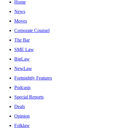
Home
News
Moves
Corporate Counsel
The Bar
SME Law
BigLaw
NewLaw
Fortnightly Features
Podcasts
Special Reports
Deals
Opinion
Folklaw