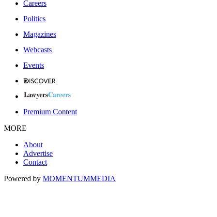
Careers
Politics
Magazines
Webcasts
Events
Premium Content
MORE
About
Advertise
Contact
Powered by
MOMENTUM
MEDIA