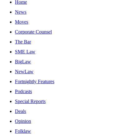
Home
News
Moves
Corporate Counsel
The Bar
SME Law
BigLaw
NewLaw
Fortnightly Features
Podcasts
Special Reports
Deals
Opinion
Folklaw