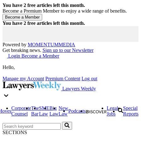
You have
2
free articles left this month.
Become a Premium Member to enjoy a wide range of benefits.
You have
2
free articles left this month.
Powered by
MOMENTUM
MEDIA
Get breaking news.
Sign up to our Newsletter
Login
Become a Member
Hello,
Manage my Account
Premium Content
Log out
Lawyers Weekly
Corporate
The
SME
Big
New
Legal
Special
Moves
Podcasts
Counsel
Bar
Law
Law
Law
Jobs
Reports
SECTIONS