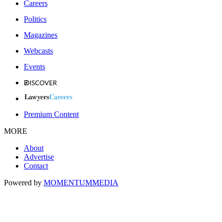
Careers
Politics
Magazines
Webcasts
Events
Premium Content
MORE
About
Advertise
Contact
Powered by
MOMENTUM
MEDIA