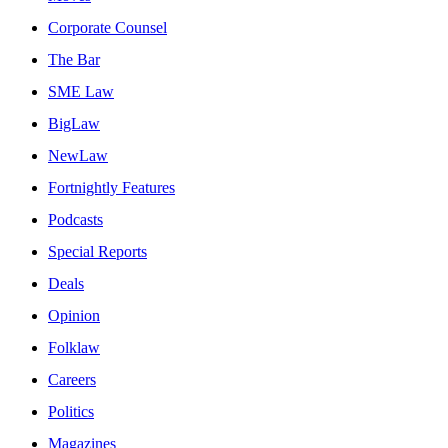
Corporate Counsel
The Bar
SME Law
BigLaw
NewLaw
Fortnightly Features
Podcasts
Special Reports
Deals
Opinion
Folklaw
Careers
Politics
Magazines