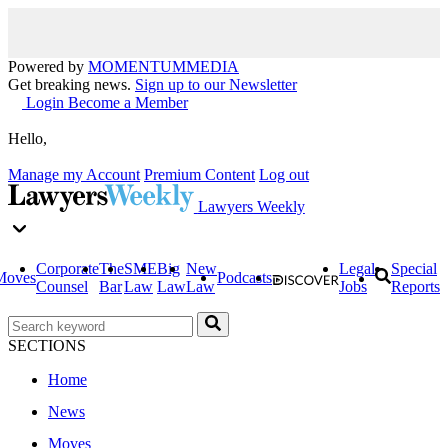
Powered by
MOMENTUM
MEDIA
Get breaking news.
Sign up to our Newsletter
Login
Become a Member
Hello,
Manage my Account
Premium Content
Log out
Lawyers Weekly
Corporate
The
SME
Big
New
Legal
Special
Moves
Podcasts
Counsel
Bar
Law
Law
Law
Jobs
Reports
SECTIONS
Home
News
Moves