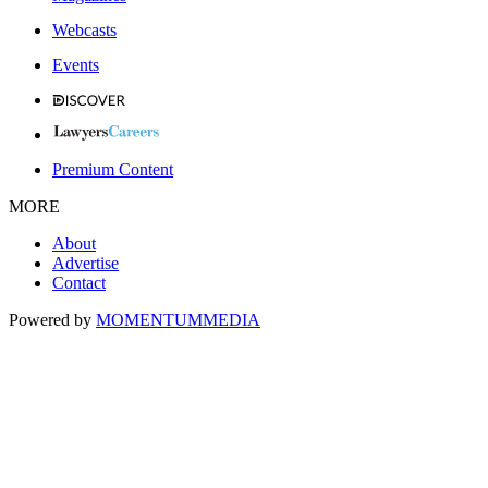
Webcasts
Events
Premium Content
MORE
About
Advertise
Contact
Powered by
MOMENTUM
MEDIA