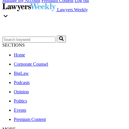
Manage my Account
Premium Content
Log out
Lawyers Weekly
SECTIONS
Home
Corporate Counsel
BigLaw
Podcasts
Opinion
Politics
Events
Premium Content