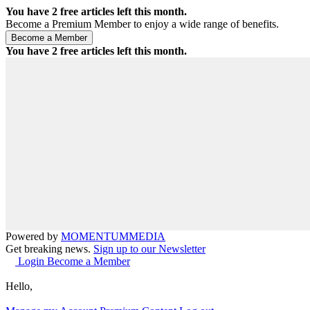
You have
2
free articles left this month.
Become a Premium Member to enjoy a wide range of benefits.
You have
2
free articles left this month.
Powered by
MOMENTUM
MEDIA
Get breaking news.
Sign up to our Newsletter
Login
Become a Member
Hello,