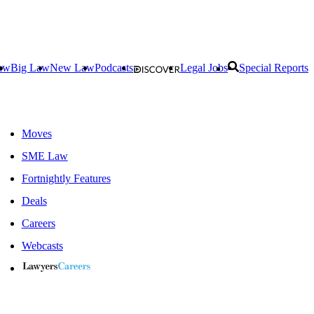
aw
Big Law
New Law
Podcasts
Legal Jobs
Special Reports
Moves
SME Law
Fortnightly Features
Deals
Careers
Webcasts