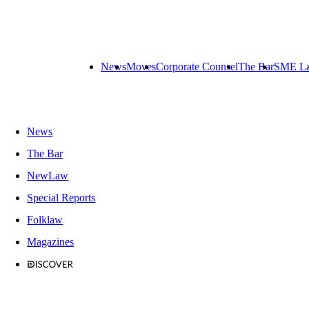
News
Moves
Corporate Counsel
The Bar
SME L
News
The Bar
NewLaw
Special Reports
Folklaw
Magazines