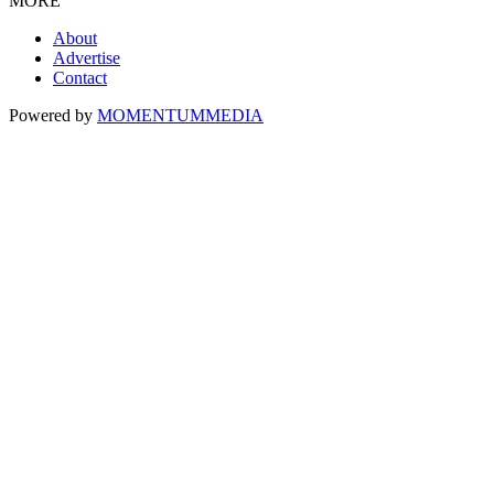
MORE
About
Advertise
Contact
Powered by
MOMENTUM
MEDIA