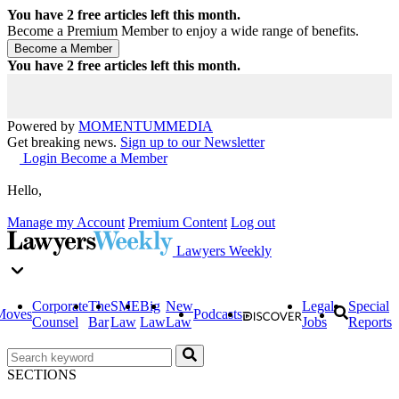
You have
2
free articles left this month.
Become a Premium Member to enjoy a wide range of benefits.
You have
2
free articles left this month.
Powered by
MOMENTUM
MEDIA
Get breaking news.
Sign up to our Newsletter
Login
Become a Member
Hello,
Manage my Account
Premium Content
Log out
Lawyers Weekly
Corporate
The
SME
Big
New
Legal
Special
Moves
Podcasts
Counsel
Bar
Law
Law
Law
Jobs
Reports
SECTIONS