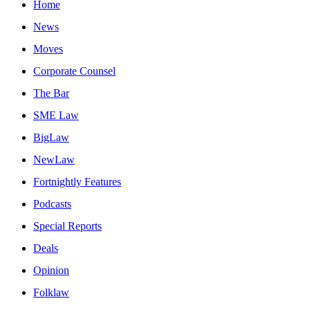
Home
News
Moves
Corporate Counsel
The Bar
SME Law
BigLaw
NewLaw
Fortnightly Features
Podcasts
Special Reports
Deals
Opinion
Folklaw