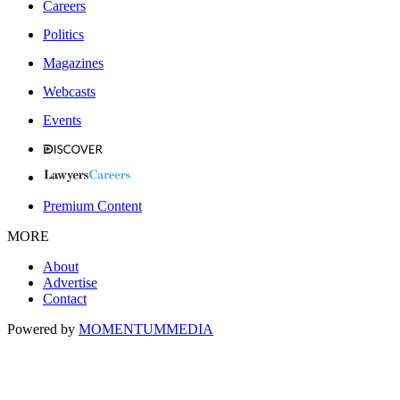
Careers
Politics
Magazines
Webcasts
Events
Premium Content
MORE
About
Advertise
Contact
Powered by
MOMENTUM
MEDIA