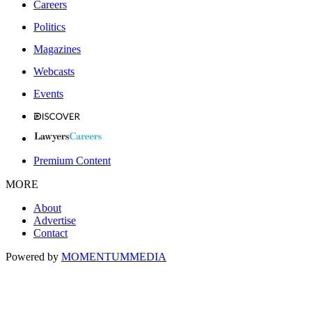
Careers
Politics
Magazines
Webcasts
Events
Premium Content
MORE
About
Advertise
Contact
Powered by
MOMENTUM
MEDIA