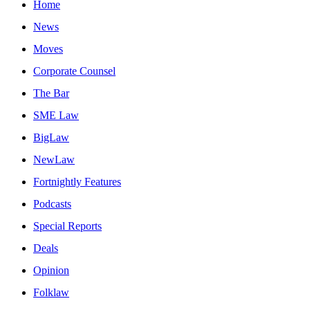
Home
News
Moves
Corporate Counsel
The Bar
SME Law
BigLaw
NewLaw
Fortnightly Features
Podcasts
Special Reports
Deals
Opinion
Folklaw