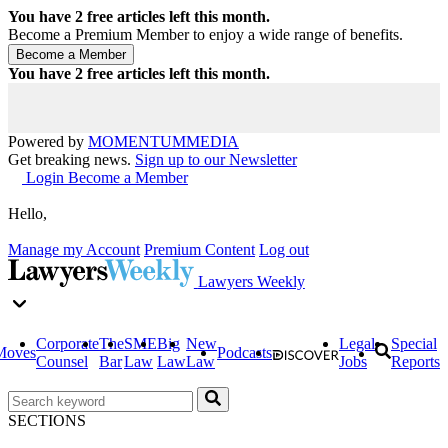
You have
2
free articles left this month.
Become a Premium Member to enjoy a wide range of benefits.
You have
2
free articles left this month.
Powered by
MOMENTUM
MEDIA
Get breaking news.
Sign up to our Newsletter
Login
Become a Member
Hello,
Manage my Account
Premium Content
Log out
Lawyers Weekly
Corporate
The
SME
Big
New
Legal
Special
Moves
Podcasts
Counsel
Bar
Law
Law
Law
Jobs
Reports
SECTIONS