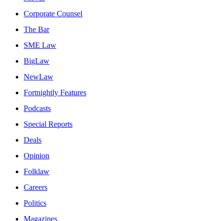
Corporate Counsel
The Bar
SME Law
BigLaw
NewLaw
Fortnightly Features
Podcasts
Special Reports
Deals
Opinion
Folklaw
Careers
Politics
Magazines