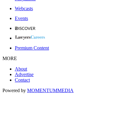
Webcasts
Events
Premium Content
MORE
About
Advertise
Contact
Powered by
MOMENTUM
MEDIA