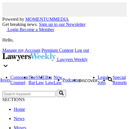
Powered by
MOMENTUM
MEDIA
Get breaking news.
Sign up to our Newsletter
Login
Become a Member
Hello,
Manage my Account
Premium Content
Log out
Lawyers Weekly
Corporate
The
SME
Big
New
Legal
Special
Moves
Podcasts
Counsel
Bar
Law
Law
Law
Jobs
Reports
SECTIONS
Home
News
Moves