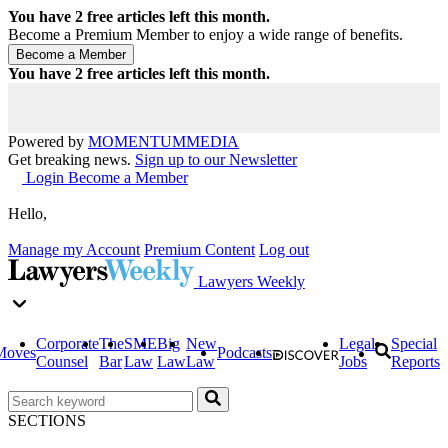
You have
2
free articles left this month.
Become a Premium Member to enjoy a wide range of benefits.
You have
2
free articles left this month.
Powered by
MOMENTUM
MEDIA
Get breaking news.
Sign up to our Newsletter
Login
Become a Member
Hello,
Manage my Account
Premium Content
Log out
Lawyers Weekly
Corporate
The
SME
Big
New
Legal
Special
Moves
Podcasts
Counsel
Bar
Law
Law
Law
Jobs
Reports
SECTIONS