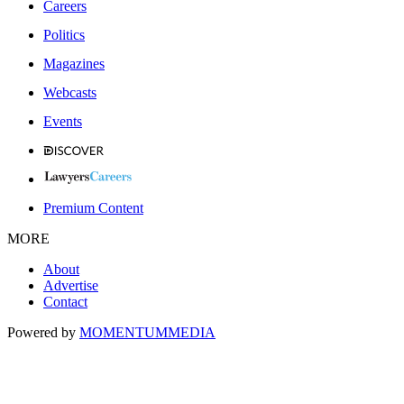
Careers
Politics
Magazines
Webcasts
Events
Premium Content
MORE
About
Advertise
Contact
Powered by
MOMENTUM
MEDIA