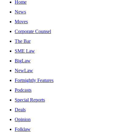
Home
News
Moves
Corporate Counsel
The Bar
SME Law
BigLaw
NewLaw
Fortnightly Features
Podcasts
Special Reports
Deals
Opinion
Folklaw