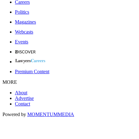
Careers
Politics
Magazines
Webcasts
Events
Premium Content
MORE
About
Advertise
Contact
Powered by
MOMENTUM
MEDIA