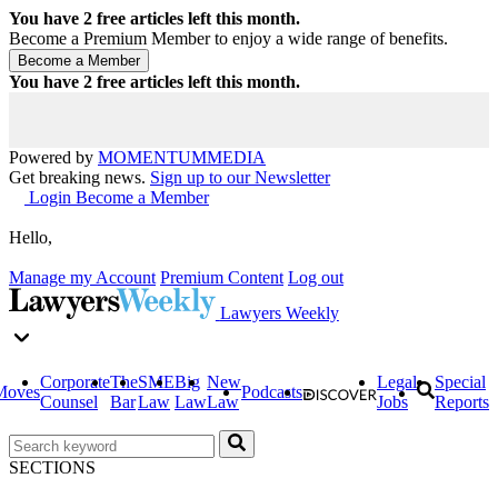
You have
2
free articles left this month.
Become a Premium Member to enjoy a wide range of benefits.
You have
2
free articles left this month.
Powered by
MOMENTUM
MEDIA
Get breaking news.
Sign up to our Newsletter
Login
Become a Member
Hello,
Manage my Account
Premium Content
Log out
Lawyers Weekly
Corporate
The
SME
Big
New
Legal
Special
Moves
Podcasts
Counsel
Bar
Law
Law
Law
Jobs
Reports
SECTIONS