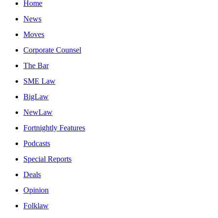
Home
News
Moves
Corporate Counsel
The Bar
SME Law
BigLaw
NewLaw
Fortnightly Features
Podcasts
Special Reports
Deals
Opinion
Folklaw