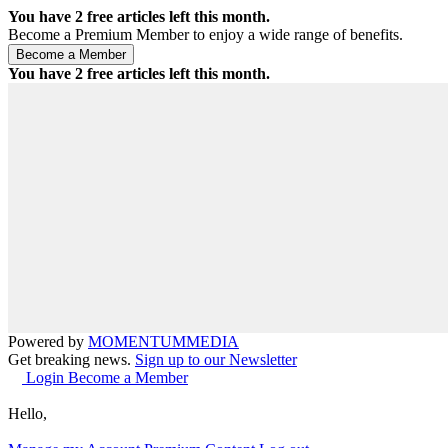
You have
2
free articles left this month.
Become a Premium Member to enjoy a wide range of benefits.
You have
2
free articles left this month.
Powered by
MOMENTUM
MEDIA
Get breaking news.
Sign up to our Newsletter
Login
Become a Member
Hello,