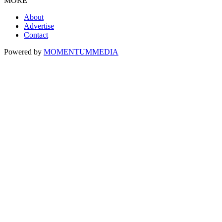
MORE
About
Advertise
Contact
Powered by
MOMENTUM
MEDIA