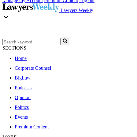
Manage my Account
Premium Content
Log out
Lawyers Weekly
SECTIONS
Home
Corporate Counsel
BigLaw
Podcasts
Opinion
Politics
Events
Premium Content