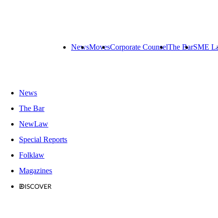
News
Moves
Corporate Counsel
The Bar
SME L
News
The Bar
NewLaw
Special Reports
Folklaw
Magazines