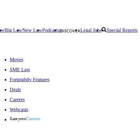
aw
Big Law
New Law
Podcasts
Legal Jobs
Special Reports
Moves
SME Law
Fortnightly Features
Deals
Careers
Webcasts