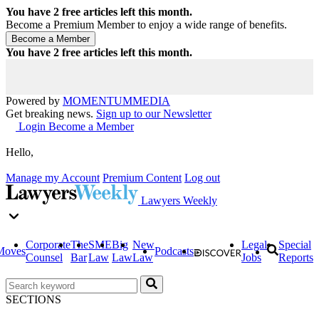
You have
2
free articles left this month.
Become a Premium Member to enjoy a wide range of benefits.
You have
2
free articles left this month.
Powered by
MOMENTUM
MEDIA
Get breaking news.
Sign up to our Newsletter
Login
Become a Member
Hello,
Manage my Account
Premium Content
Log out
Lawyers Weekly
Corporate
The
SME
Big
New
Legal
Special
Moves
Podcasts
Counsel
Bar
Law
Law
Law
Jobs
Reports
SECTIONS