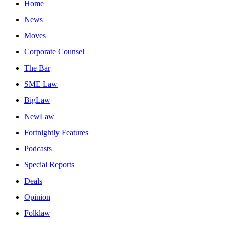
Home
News
Moves
Corporate Counsel
The Bar
SME Law
BigLaw
NewLaw
Fortnightly Features
Podcasts
Special Reports
Deals
Opinion
Folklaw