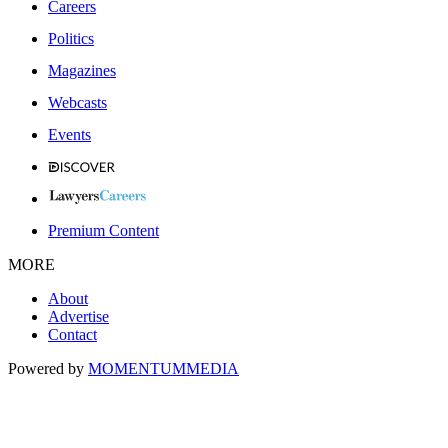
Careers
Politics
Magazines
Webcasts
Events
Premium Content
MORE
About
Advertise
Contact
Powered by
MOMENTUM
MEDIA