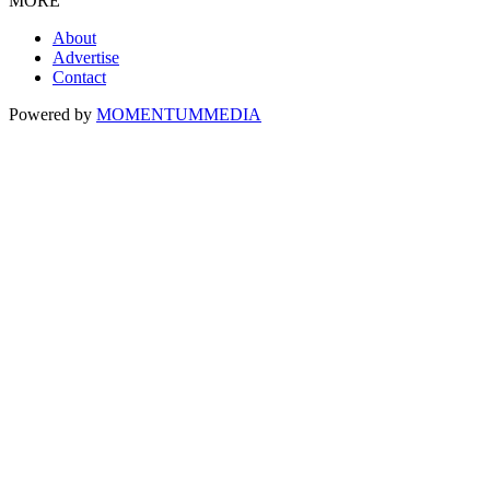
MORE
About
Advertise
Contact
Powered by
MOMENTUM
MEDIA