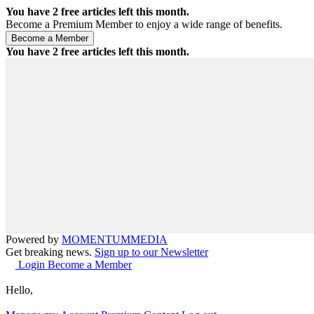
You have
2
free articles left this month.
Become a Premium Member to enjoy a wide range of benefits.
You have
2
free articles left this month.
Powered by
MOMENTUM
MEDIA
Get breaking news.
Sign up to our Newsletter
Login
Become a Member
Hello,