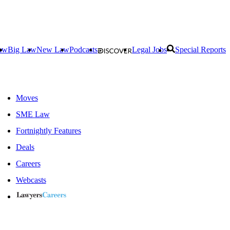
aw
Big Law
New Law
Podcasts
Legal Jobs
Special Reports
Moves
SME Law
Fortnightly Features
Deals
Careers
Webcasts