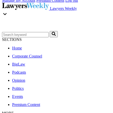
Manage my Account
Premium Content
Log out
Lawyers Weekly
SECTIONS
Home
Corporate Counsel
BigLaw
Podcasts
Opinion
Politics
Events
Premium Content