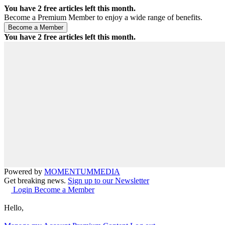
You have
2
free articles left this month.
Become a Premium Member to enjoy a wide range of benefits.
You have
2
free articles left this month.
Powered by
MOMENTUM
MEDIA
Get breaking news.
Sign up to our Newsletter
Login
Become a Member
Hello,