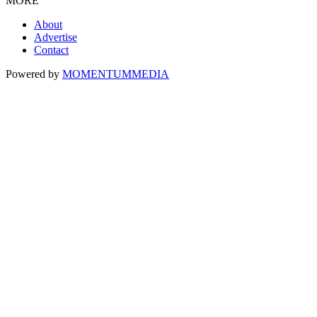
MORE
About
Advertise
Contact
Powered by
MOMENTUM
MEDIA