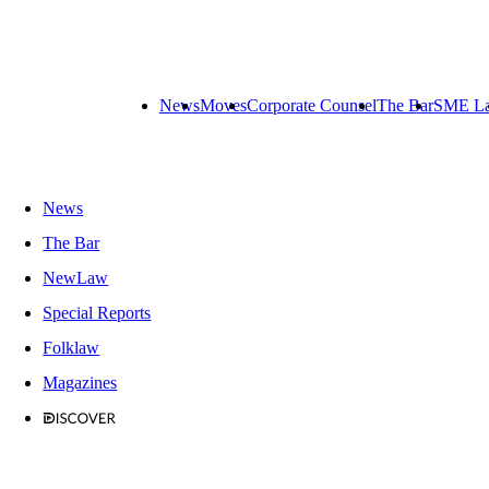
News
Moves
Corporate Counsel
The Bar
SME L
News
The Bar
NewLaw
Special Reports
Folklaw
Magazines