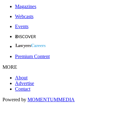
Magazines
Webcasts
Events
Premium Content
MORE
About
Advertise
Contact
Powered by
MOMENTUM
MEDIA