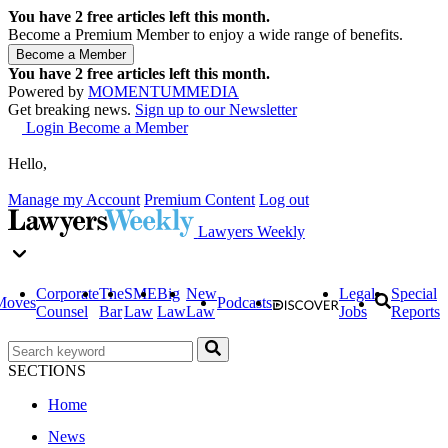
You have
2
free articles left this month.
Become a Premium Member to enjoy a wide range of benefits.
You have
2
free articles left this month.
Powered by
MOMENTUM
MEDIA
Get breaking news.
Sign up to our Newsletter
Login
Become a Member
Hello,
Manage my Account
Premium Content
Log out
Lawyers Weekly
Corporate
The
SME
Big
New
Legal
Special
Moves
Podcasts
Counsel
Bar
Law
Law
Law
Jobs
Reports
SECTIONS
Home
News