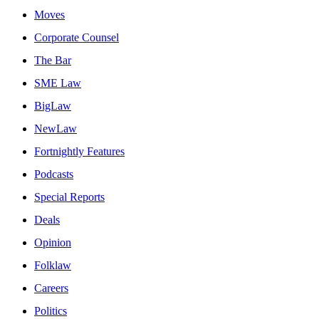
Moves
Corporate Counsel
The Bar
SME Law
BigLaw
NewLaw
Fortnightly Features
Podcasts
Special Reports
Deals
Opinion
Folklaw
Careers
Politics