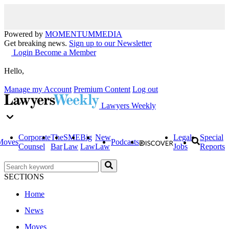
Powered by
MOMENTUM
MEDIA
Get breaking news.
Sign up to our Newsletter
Login
Become a Member
Hello,
Manage my Account
Premium Content
Log out
Lawyers Weekly
Corporate
The
SME
Big
New
Legal
Special
Moves
Podcasts
Counsel
Bar
Law
Law
Law
Jobs
Reports
SECTIONS
Home
News
Moves