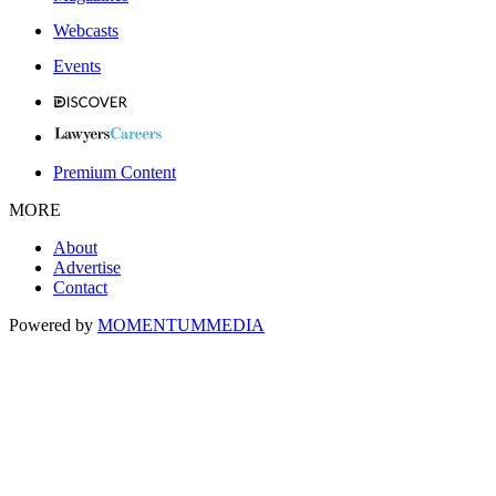
Webcasts
Events
Premium Content
MORE
About
Advertise
Contact
Powered by
MOMENTUM
MEDIA