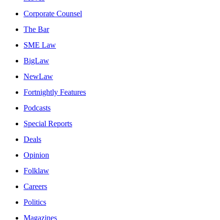
Corporate Counsel
The Bar
SME Law
BigLaw
NewLaw
Fortnightly Features
Podcasts
Special Reports
Deals
Opinion
Folklaw
Careers
Politics
Magazines