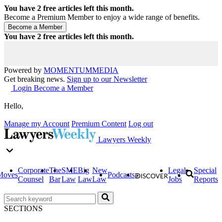
You have
2
free articles left this month.
Become a Premium Member to enjoy a wide range of benefits.
You have
2
free articles left this month.
Powered by
MOMENTUM
MEDIA
Get breaking news.
Sign up to our Newsletter
Login
Become a Member
Hello,
Manage my Account
Premium Content
Log out
Lawyers Weekly
Corporate
The
SME
Big
New
Legal
Special
Moves
Podcasts
Counsel
Bar
Law
Law
Law
Jobs
Reports
SECTIONS