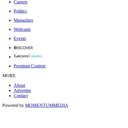
Careers
Politics
Magazines
Webcasts
Events
Premium Content
MORE
About
Advertise
Contact
Powered by
MOMENTUM
MEDIA