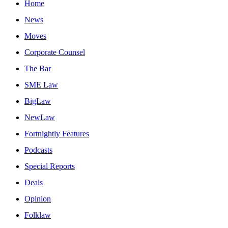
Home
News
Moves
Corporate Counsel
The Bar
SME Law
BigLaw
NewLaw
Fortnightly Features
Podcasts
Special Reports
Deals
Opinion
Folklaw