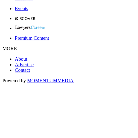
Events
Premium Content
MORE
About
Advertise
Contact
Powered by
MOMENTUM
MEDIA