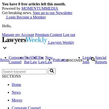
You have
0
free articles left this month.
Powered by
MOMENTUM
MEDIA
Get breaking news.
Sign up to our Newsletter
Login
Become a Member
Hello,
Manage my Account
Premium Content
Log out
Lawyers Weekly
Corporate
The
SME
Big
New
Legal
Special
Moves
Podcasts
Counsel
Bar
Law
Law
Law
Jobs
Reports
SECTIONS
Home
News
Moves
Corporate Counsel