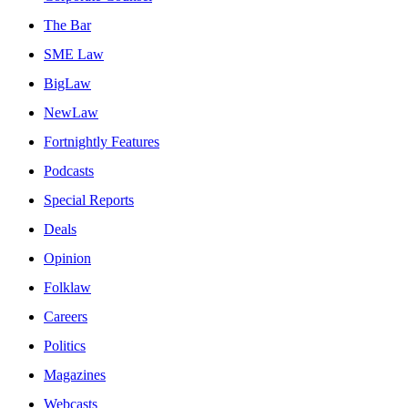
The Bar
SME Law
BigLaw
NewLaw
Fortnightly Features
Podcasts
Special Reports
Deals
Opinion
Folklaw
Careers
Politics
Magazines
Webcasts