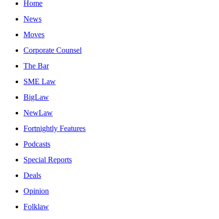
Home
News
Moves
Corporate Counsel
The Bar
SME Law
BigLaw
NewLaw
Fortnightly Features
Podcasts
Special Reports
Deals
Opinion
Folklaw