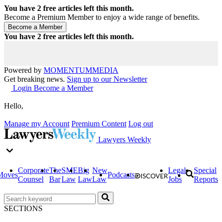
You have
2
free articles left this month.
Become a Premium Member to enjoy a wide range of benefits.
You have
2
free articles left this month.
Powered by
MOMENTUM
MEDIA
Get breaking news.
Sign up to our Newsletter
Login
Become a Member
Hello,
Manage my Account
Premium Content
Log out
Lawyers Weekly
Corporate
The
SME
Big
New
Legal
Special
Moves
Podcasts
Counsel
Bar
Law
Law
Law
Jobs
Reports
SECTIONS