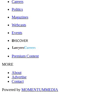
Careers
Politics
Magazines
Webcasts
Events
Premium Content
MORE
About
Advertise
Contact
Powered by
MOMENTUM
MEDIA