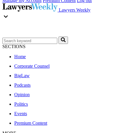
Manage my Account
Premium Content
Log out
Lawyers Weekly
SECTIONS
Home
Corporate Counsel
BigLaw
Podcasts
Opinion
Politics
Events
Premium Content