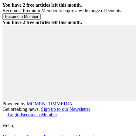
You have
2
free articles left this month.
Become a Premium Member to enjoy a wide range of benefits.
You have
2
free articles left this month.
Powered by
MOMENTUM
MEDIA
Get breaking news.
Sign up to our Newsletter
Login
Become a Member
Hello,