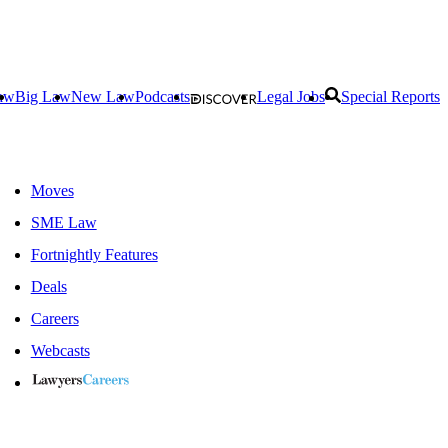
aw
Big Law
New Law
Podcasts
Legal Jobs
Special Reports
Moves
SME Law
Fortnightly Features
Deals
Careers
Webcasts