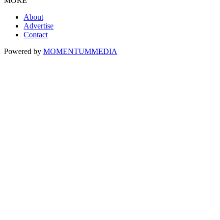
MORE
About
Advertise
Contact
Powered by
MOMENTUM
MEDIA