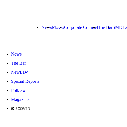
News
Moves
Corporate Counsel
The Bar
SME L
News
The Bar
NewLaw
Special Reports
Folklaw
Magazines