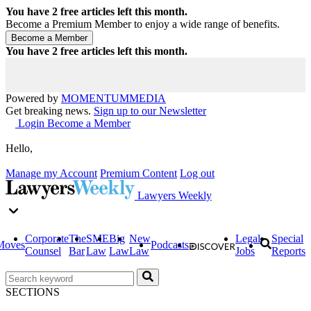
You have
2
free articles left this month.
Become a Premium Member to enjoy a wide range of benefits.
You have
2
free articles left this month.
Powered by
MOMENTUM
MEDIA
Get breaking news.
Sign up to our Newsletter
Login
Become a Member
Hello,
Manage my Account
Premium Content
Log out
Lawyers Weekly
Corporate
The
SME
Big
New
Legal
Special
Moves
Podcasts
Counsel
Bar
Law
Law
Law
Jobs
Reports
SECTIONS