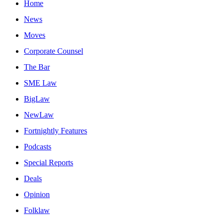
Home
News
Moves
Corporate Counsel
The Bar
SME Law
BigLaw
NewLaw
Fortnightly Features
Podcasts
Special Reports
Deals
Opinion
Folklaw