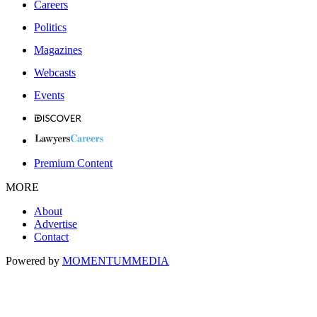
Careers
Politics
Magazines
Webcasts
Events
Premium Content
MORE
About
Advertise
Contact
Powered by
MOMENTUM
MEDIA