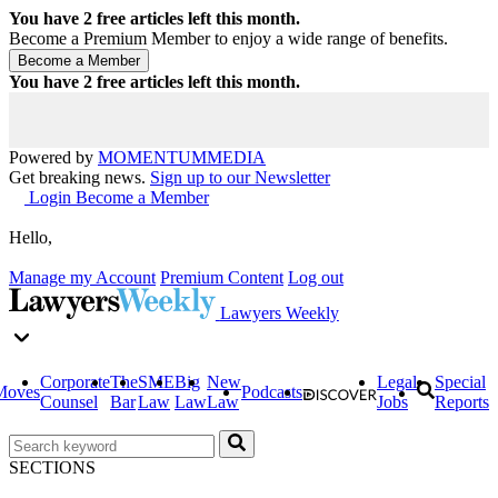
You have
2
free articles left this month.
Become a Premium Member to enjoy a wide range of benefits.
You have
2
free articles left this month.
Powered by
MOMENTUM
MEDIA
Get breaking news.
Sign up to our Newsletter
Login
Become a Member
Hello,
Manage my Account
Premium Content
Log out
Lawyers Weekly
Corporate
The
SME
Big
New
Legal
Special
Moves
Podcasts
Counsel
Bar
Law
Law
Law
Jobs
Reports
SECTIONS