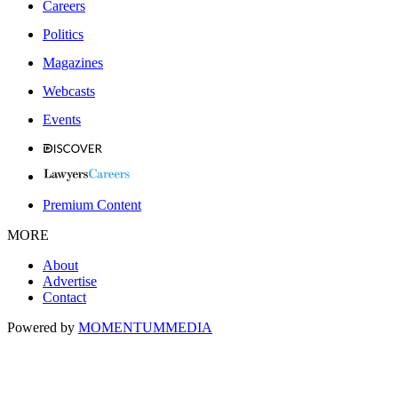
Careers
Politics
Magazines
Webcasts
Events
Premium Content
MORE
About
Advertise
Contact
Powered by
MOMENTUM
MEDIA