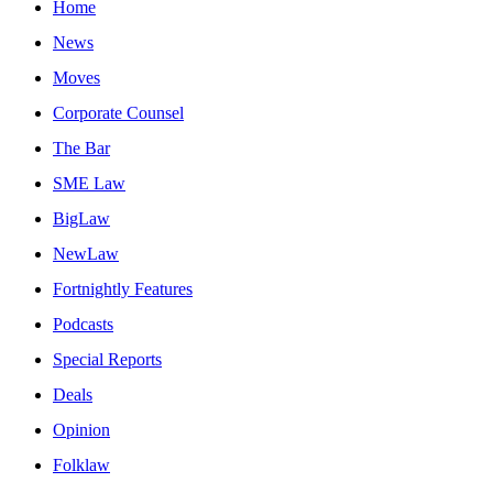
Home
News
Moves
Corporate Counsel
The Bar
SME Law
BigLaw
NewLaw
Fortnightly Features
Podcasts
Special Reports
Deals
Opinion
Folklaw